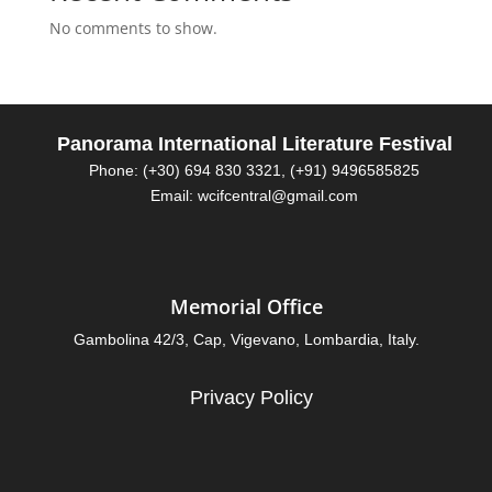
No comments to show.
Panorama International Literature Festival
Phone: (+30) 694 830 3321, (+91) 9496585825
Email: wcifcentral@gmail.com
Memorial Office
Gambolina 42/3, Cap, Vigevano, Lombardia, Italy.
Privacy Policy