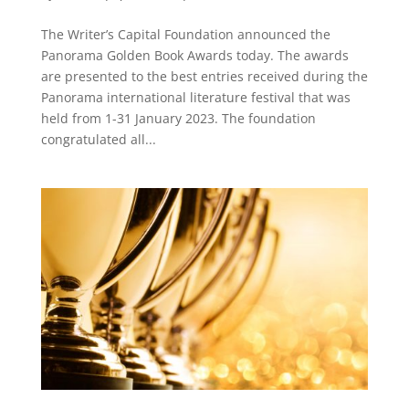
The Writer’s Capital Foundation announced the
Panorama Golden Book Awards today. The awards
are presented to the best entries received during the
Panorama international literature festival that was
held from 1-31 January 2023. The foundation
congratulated all...