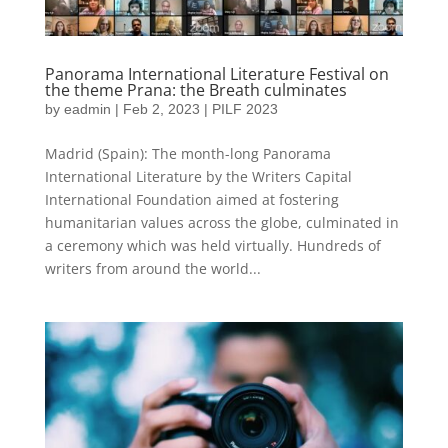
Panorama International Literature Festival on
the theme Prana: the Breath culminates
by
eadmin
|
Feb 2, 2023
|
PILF 2023
Madrid (Spain): The month-long Panorama
International Literature by the Writers Capital
International Foundation aimed at fostering
humanitarian values across the globe, culminated in
a ceremony which was held virtually. Hundreds of
writers from around the world...