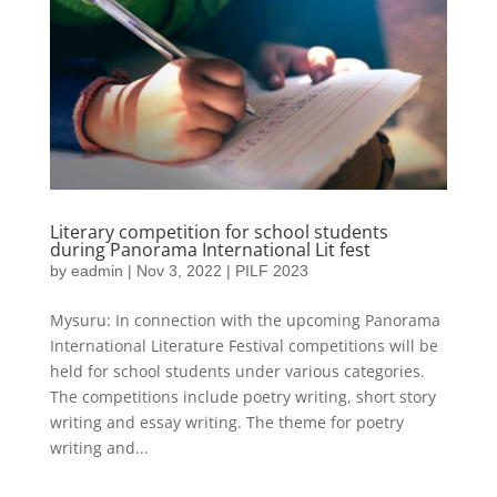
Literary competition for school students
during Panorama International Lit fest
by
eadmin
|
Nov 3, 2022
|
PILF 2023
Mysuru: In connection with the upcoming Panorama
International Literature Festival competitions will be
held for school students under various categories.
The competitions include poetry writing, short story
writing and essay writing. The theme for poetry
writing and...