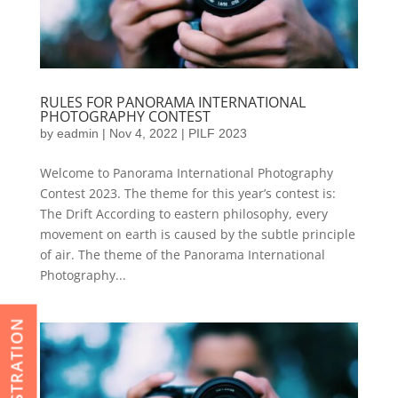
RULES FOR PANORAMA INTERNATIONAL
PHOTOGRAPHY CONTEST
by
eadmin
|
Nov 4, 2022
|
PILF 2023
Welcome to Panorama International Photography
Contest 2023. The theme for this year’s contest is:
The Drift According to eastern philosophy, every
movement on earth is caused by the subtle principle
of air. The theme of the Panorama International
Photography...
REGISTRATION