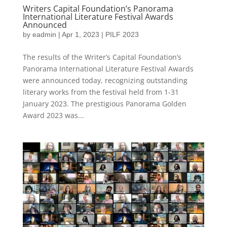
Writers Capital Foundation’s Panorama
International Literature Festival Awards
Announced
by
eadmin
|
Apr 1, 2023
|
PILF 2023
The results of the Writer’s Capital Foundation’s
Panorama International Literature Festival Awards
were announced today, recognizing outstanding
literary works from the festival held from 1-31
January 2023. The prestigious Panorama Golden
Award 2023 was...