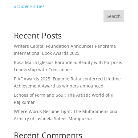
« Older Entries
Search
Recent Posts
Writers Capital Foundation Announces Panorama
International Book Awards 2025
Rosa María Iglesias Barandela: Beauty with Purpose,
Leadership with Conscience
PIAF Awards 2025: Eugenio Ratta conferred Lifetime
Achievement Award as winners announced
Echoes of Form and Soul: The Artistic World of K.
Rajikumar
Where Words Become Light: The Multidimensional
Artistry of Jasheela Safeer Mampuzha
Recent Comments