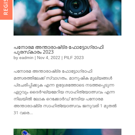
പനോരമ അന്താരാഷ്‌ട്ര ഫോട്ടോഗ്രാഫി
പുരസ്‌കാരം 2023
by
eadmin
|
Nov 4, 2022
|
PILF 2023
പനോരമ അന്താരാഷ്‌ട്ര ഫോട്ടോഗ്രാഫി
മത്സരത്തിലേക്ക് സ്വാഗതം. മാനുഷിക മൂല്യങ്ങൾ
പ്രചരിപ്പിക്കുക എന്ന ഉദ്ദേശത്തോടെ നടത്തപ്പെടുന്ന
ഏറ്റവും ദൈർഘ്യമേറിയ സാഹിത്യോത്സവം എന്ന
നിലയിൽ ലോക റെക്കോർഡ് നേടിയ പനോരമ
അന്താരാഷ്‌ട്ര സാഹിത്യോത്സവം ജനുവരി 1 മുതൽ
31 വരെ...