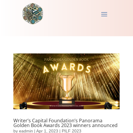
Writer’s Capital Foundation’s Panorama
Golden Book Awards 2023 winners announced
by
eadmin
|
Apr 1, 2023
|
PILF 2023