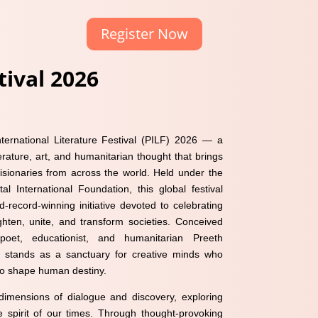
Register Now
ival 2026
ernational Literature Festival (PILF) 2026 — a
erature, art, and humanitarian thought that brings
 visionaries from across the world. Held under the
al International Foundation, this global festival
d-record-winning initiative devoted to celebrating
ghten, unite, and transform societies. Conceived
et, educationist, and humanitarian Preeth
stands as a sanctuary for creative minds who
 to shape human destiny.
imensions of dialogue and discovery, exploring
 spirit of our times. Through thought-provoking