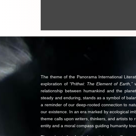
The theme of the Panorama International Literat
exploration of
“Prithwi: The Element of Earth,”
w
relationship between humankind and the planet
steady and enduring, stands as a symbol of balan
a reminder of our deep-rooted connection to nat
our existence. In an era marked by ecological im
theme calls upon writers, thinkers, and artists to 
entity and a moral compass guiding humanity to