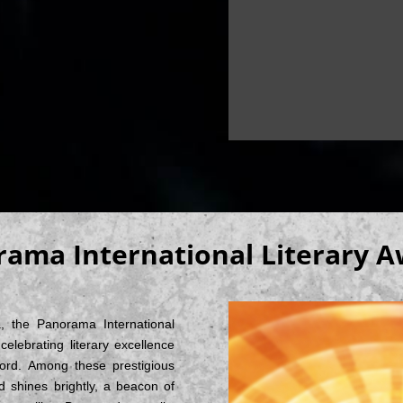
ama International Literary 
a, the Panorama International
elebrating literary excellence
word. Among these prestigious
shines brightly, a beacon of