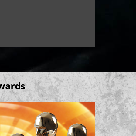
Awards