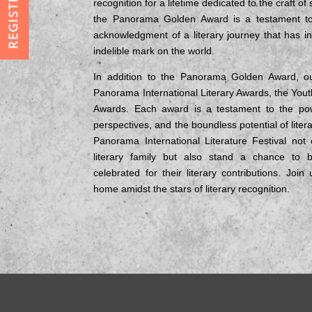
REGISTRATION
recognition for a lifetime dedicated to the craft of
the Panorama Golden Award is a testament to a
acknowledgment of a literary journey that has in
indelible mark on the world.
In addition to the Panorama Golden Award, ou
Panorama International Literary Awards, the Yout
Awards. Each award is a testament to the pow
perspectives, and the boundless potential of litera
Panorama International Literature Festival not
literary family but also stand a chance to 
celebrated for their literary contributions. Joi
home amidst the stars of literary recognition.