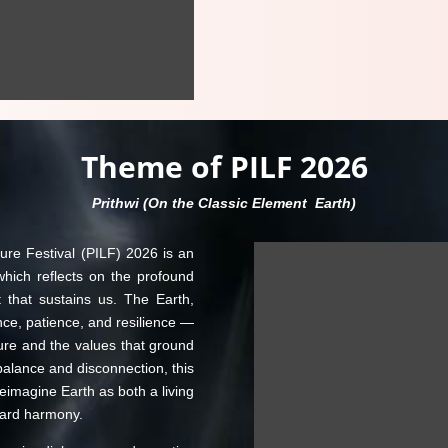
Theme of PILF 2026
Prithwi (On the Classic Element Earth)
ure Festival (PILF) 2026 is an
hich reflects on the profound
 that sustains us. The Earth,
ce, patience, and resilience —
ure and the values that ground
balance and disconnection, this
reimagine Earth as both a living
ward harmony.