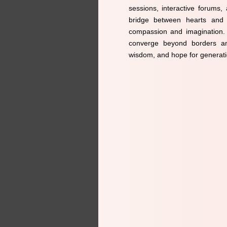
sessions, interactive forums,
bridge between hearts and n
compassion and imagination. J
converge beyond borders an
wisdom, and hope for generat