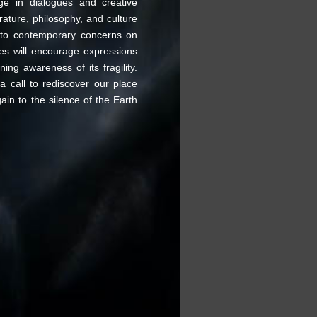
age in dialogues and creative
rature, philosophy, and culture
s to contemporary concerns on
ces will encourage expressions
ing awareness of its fragility.
call to rediscover our place
ain to the silence of the Earth