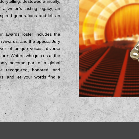
 storytelling. Bestowed annually,
 writer’s lasting legacy, an
spired generations and left an
r awards roster includes the
h Awards, and the Special Jury
er of unique voices, diverse
ture. Writers who join us at the
 only become part of a global
be recognized, honored, and
n us, and let your words find a