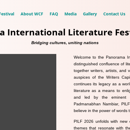
estival
About WCF
FAQ
Media
Gallery
Contact Us
 International Literature Fest
Bridging cultures, uniting nations
Welcome to the Panorama Int
distinguished confluence of lit
together writers, artists, and
auspices of the Writers Capit
continues its legacy as a worl
literature as a means to enli
and led by the eminent po
Padmanabhan Nambiar, PILF 
believe in the power of words
PILF 2026 unfolds with new d
themes that resonate with the