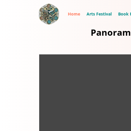
Home
Arts Festival
Book F
Panorama