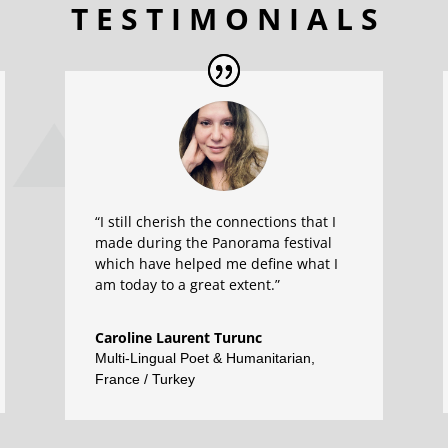
T E S T I M O N I A L S
“I still cherish the connections that I
made during the Panorama festival
which have helped me define what I
am today to a great extent.”
Caroline Laurent Turunc
Multi-Lingual Poet & Humanitarian
,
France / Turkey