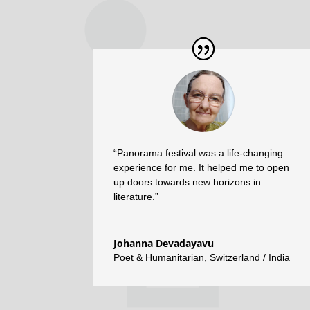
“Panorama festival was a life-changing
experience for me. It helped me to open
up doors towards new horizons in
literature.”
Johanna Devadayavu
Poet & Humanitarian
,
Switzerland / India