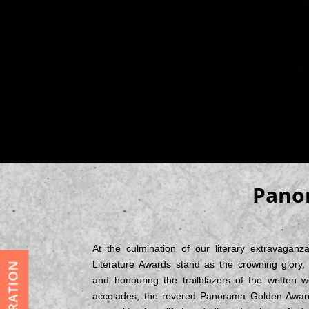
Panor
At the culmination of our literary extravaganz
Literature Awards stand as the crowning glory, c
and honouring the trailblazers of the written 
accolades, the revered Panorama Golden Award 