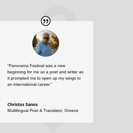
“Panorama Festival was a new
beginning for me as a poet and writer as
it prompted me to open up my wings to
an international career.”
Christos Sanos
Multilingual Poet & Translator
,
Greece