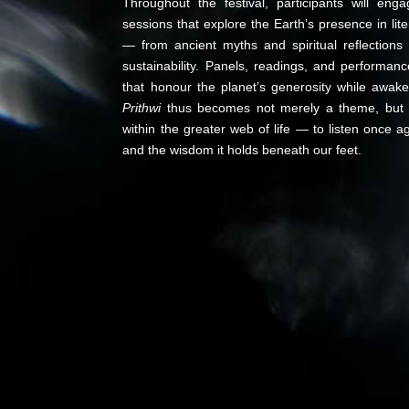
Throughout the festival, participants will eng
sessions that explore the Earth’s presence in lite
— from ancient myths and spiritual reflection
sustainability. Panels, readings, and performan
that honour the planet’s generosity while awaken
Prithwi
thus becomes not merely a theme, but a 
within the greater web of life — to listen once ag
and the wisdom it holds beneath our feet.