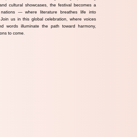
 and cultural showcases, the festival becomes a
ations — where literature breathes life into
oin us in this global celebration, where voices
d words illuminate the path toward harmony,
ions to come.