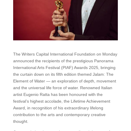
The Writers Capital International Foundation on Monday
announced the recipients of the prestigious Panorama
International Arts Festival (PIAF) Awards 2025, bringing
the curtain down on its fifth edition themed Jalam: The
Element of Water — an exploration of depth, movement
and the universal life force of water. Renowned Italian
artist Eugenio Ratta has been honoured with the
festival’s highest accolade, the Lifetime Achievement
Award, in recognition of his extraordinary lifelong
contribution to the arts and contemporary creative
thought.