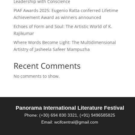
Leadership with Conscience
PIAF Awards 2025: Eugenio Ratta conferred Lifetime
Achievement Award as winners announced
Echoes of Form and Soul: The Artistic World of K.
Rajikumar
Where Words Become Light: The Multidimensional
Artistry of Jasheela Safeer Mampuzha
Recent Comments
No comments to show.
Panorama International Literature Festival
Phone: (+30) 694 830 3321, (+91) 9496585825
Email: wcifcentral@gmail.com