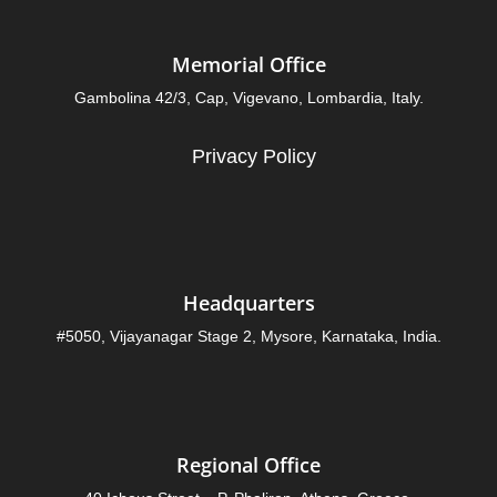
Memorial Office
Gambolina 42/3, Cap, Vigevano, Lombardia, Italy.
Privacy Policy
Headquarters
#5050, Vijayanagar Stage 2, Mysore, Karnataka, India.
Regional Office