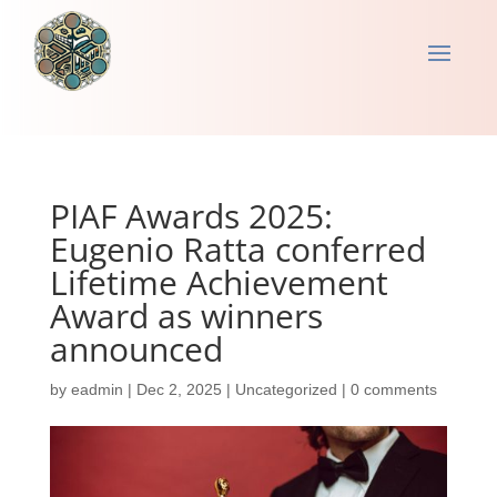
PIAF Awards 2025:
Eugenio Ratta conferred
Lifetime Achievement
Award as winners
announced
by
eadmin
|
Dec 2, 2025
|
Uncategorized
|
0 comments