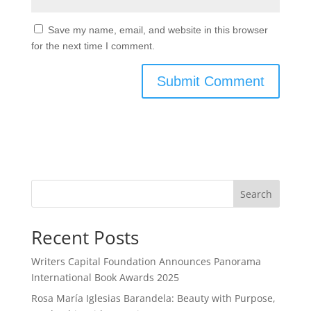
Save my name, email, and website in this browser
for the next time I comment.
Search
Recent Posts
Writers Capital Foundation Announces Panorama
International Book Awards 2025
Rosa María Iglesias Barandela: Beauty with Purpose,