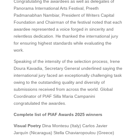
Congratulating the awardees as well as delegates of
Panorama International Arts Festival, Preeth
Padmanabhan Nambiar, President of Writers Capital
Foundation and Chairman of the festival noted that each
awardee represented a voice forged in sincerity and
relentless dedication. He thanked the international jury
for ensuring highest standards while evaluating the
work.
Speaking of the intensity of the selection process, Irene
Doura Kavadia, Secretary General underlined saying the
international jury faced an exceptionally challenging task
owing to the outstanding quality and diversity of
submissions received from across the world. Global
Coordinator of PIAF Silla Maria Campanini
congratulated the awardes.
Complete list of PIAF Awards 2025 winners
Visual Poetry
Dina Montesu (Italy) Carlos Javier
Jarquín (Nicaragua) Stella Chaviaropoulou (Greece)