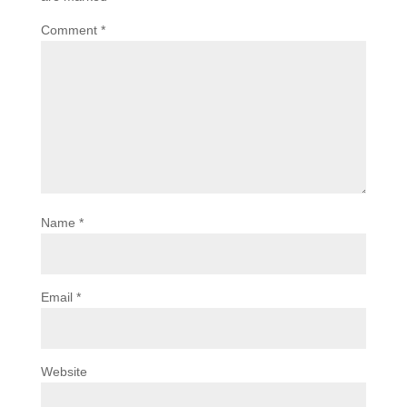
Comment
*
Name
*
Email
*
Website