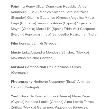
Painting
Remy Ulloa (Dominican Republic) Angel
Kourkoulou (USA) Mónica Soledad Brito Merizalde
(Ecuador) Giannis Gaetanes (Greece) Angelica Mirela
Pagu (Romania) Yiannoula Adoni (Cyprus) Snježana
Mayer (Croatia) Mora Llin (Spain) Frida Velit Casquero
(Peru) K Rejikumar (India) Sangeetha Ravikumar (India)
Film
Ioanna Ioannidi (Greece)
Music
Erika Alejandra Mendoza Sánchez (Mexico)
Maximino Melchor (Mexico)
Musical Composition
Dr Gerasimos Tzivras
(Germany)
Photography
Heriberto Noppeney (Brazil) Armindo
Garrido (Portugal)
Youth Awards
Dimitra Louka (Greece) Maria Papa
(Cyprus) Katerina Louka (Greece) Alma Leticia Torres
Zuñiga (Mexico) Gerasimos Pagoulatos (Greece),