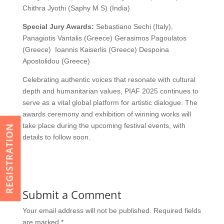
Chithra Jyothi (Saphy M S) (India)
Special Jury Awards:
Sebastiano Sechi (Italy),
Panagiotis Vantalis (Greece) Gerasimos Pagoulatos
(Greece) Ioannis Kaiserlis (Greece) Despoina
Apostolidou (Greece)
Celebrating authentic voices that resonate with cultural
depth and humanitarian values, PIAF 2025 continues to
serve as a vital global platform for artistic dialogue. The
awards ceremony and exhibition of winning works will
take place during the upcoming festival events, with
REGISTRATION
details to follow soon.
Submit a Comment
Your email address will not be published.
Required fields
are marked
*