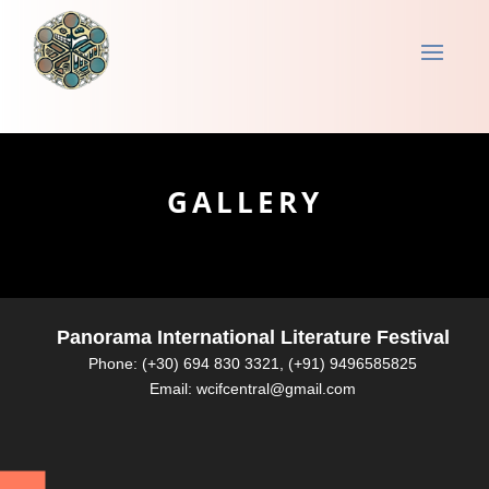
GALLERY
Panorama International Literature Festival
Phone: (+30) 694 830 3321, (+91) 9496585825
Email: wcifcentral@gmail.com