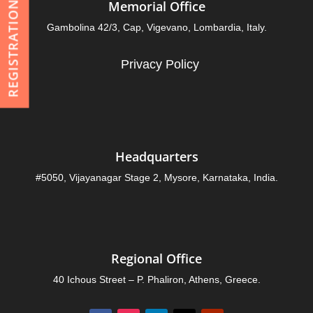
Memorial Office
REGISTRATION
Gambolina 42/3, Cap, Vigevano, Lombardia, Italy.
Privacy Policy
Headquarters
#5050, Vijayanagar Stage 2, Mysore, Karnataka, India.
Regional Office
40 Ichous Street – P. Phaliron, Athens, Greece.