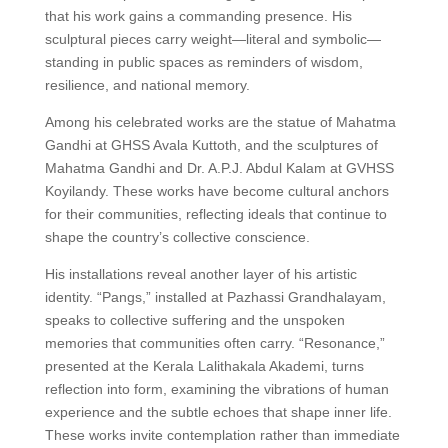
that his work gains a commanding presence. His
sculptural pieces carry weight—literal and symbolic—
standing in public spaces as reminders of wisdom,
resilience, and national memory.
Among his celebrated works are the statue of Mahatma
Gandhi at GHSS Avala Kuttoth, and the sculptures of
Mahatma Gandhi and Dr. A.P.J. Abdul Kalam at GVHSS
Koyilandy. These works have become cultural anchors
for their communities, reflecting ideals that continue to
shape the country’s collective conscience.
His installations reveal another layer of his artistic
identity. “Pangs,” installed at Pazhassi Grandhalayam,
speaks to collective suffering and the unspoken
memories that communities often carry. “Resonance,”
presented at the Kerala Lalithakala Akademi, turns
reflection into form, examining the vibrations of human
experience and the subtle echoes that shape inner life.
These works invite contemplation rather than immediate