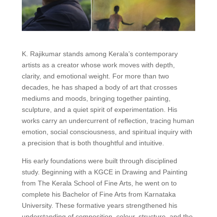
K. Rajikumar stands among Kerala’s contemporary
artists as a creator whose work moves with depth,
clarity, and emotional weight. For more than two
decades, he has shaped a body of art that crosses
mediums and moods, bringing together painting,
sculpture, and a quiet spirit of experimentation. His
works carry an undercurrent of reflection, tracing human
emotion, social consciousness, and spiritual inquiry with
a precision that is both thoughtful and intuitive.
His early foundations were built through disciplined
study. Beginning with a KGCE in Drawing and Painting
from The Kerala School of Fine Arts, he went on to
complete his Bachelor of Fine Arts from Karnataka
University. These formative years strengthened his
understanding of composition, colour, structure, and the