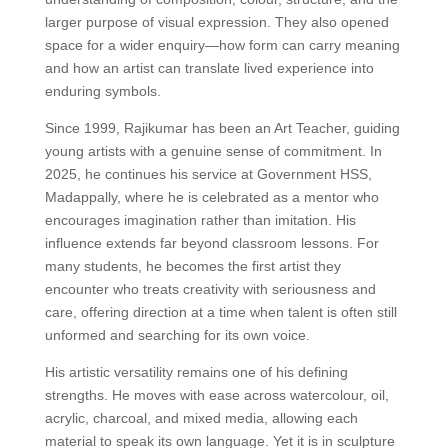
larger purpose of visual expression. They also opened
space for a wider enquiry—how form can carry meaning
and how an artist can translate lived experience into
enduring symbols.
Since 1999, Rajikumar has been an Art Teacher, guiding
young artists with a genuine sense of commitment. In
2025, he continues his service at Government HSS,
Madappally, where he is celebrated as a mentor who
encourages imagination rather than imitation. His
influence extends far beyond classroom lessons. For
many students, he becomes the first artist they
encounter who treats creativity with seriousness and
care, offering direction at a time when talent is often still
unformed and searching for its own voice.
His artistic versatility remains one of his defining
strengths. He moves with ease across watercolour, oil,
acrylic, charcoal, and mixed media, allowing each
material to speak its own language. Yet it is in sculpture