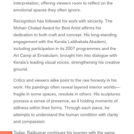
interpretation, offering viewers room to reflect on the
emotional spaces they often ignore.
Recognition has followed his work with sincerity. The
Mohan Chalad Award for Best Artist affirms his
dedication to both craft and concept. His long-standing
engagement with the Kerala Lalithakala Akademi,
including participation in its 2007 programmes and the
Art Camp at Ernakulam, brought him into dialogue with
Kerala’s leading visual voices, strengthening his creative
ground.
Critics and viewers alike point to the raw honesty in his
work. His paintings often reveal layered interior worlds—
fragile in some spaces, resolute in others. His sculptures
possess a sense of presence, as if holding moments of
stillness within their forms. Through each piece, he
attempts to understand the human condition with clarity
and compassion.
Today, Rajikumar continues his journey with the same