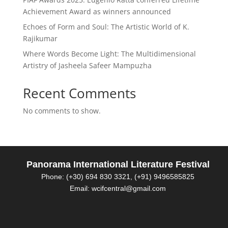
Achievement Award as winners announced
Echoes of Form and Soul: The Artistic World of K.
Rajikumar
Where Words Become Light: The Multidimensional
Artistry of Jasheela Safeer Mampuzha
Recent Comments
No comments to show.
Panorama International Literature Festival
Phone: (+30) 694 830 3321, (+91) 9496585825
Email: wcifcentral@gmail.com