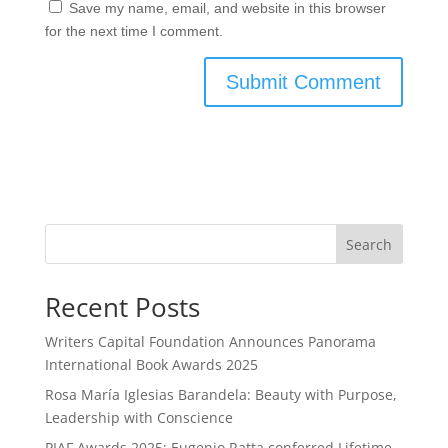
Save my name, email, and website in this browser
for the next time I comment.
Search
Recent Posts
Writers Capital Foundation Announces Panorama
International Book Awards 2025
Rosa María Iglesias Barandela: Beauty with Purpose,
Leadership with Conscience
PIAF Awards 2025: Eugenio Ratta conferred Lifetime