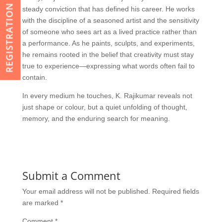
REGISTRATION
steady conviction that has defined his career. He works
with the discipline of a seasoned artist and the sensitivity
of someone who sees art as a lived practice rather than
a performance. As he paints, sculpts, and experiments,
he remains rooted in the belief that creativity must stay
true to experience—expressing what words often fail to
contain.
In every medium he touches, K. Rajikumar reveals not
just shape or colour, but a quiet unfolding of thought,
memory, and the enduring search for meaning.
Submit a Comment
Your email address will not be published.
Required fields
are marked
*
Comment
*