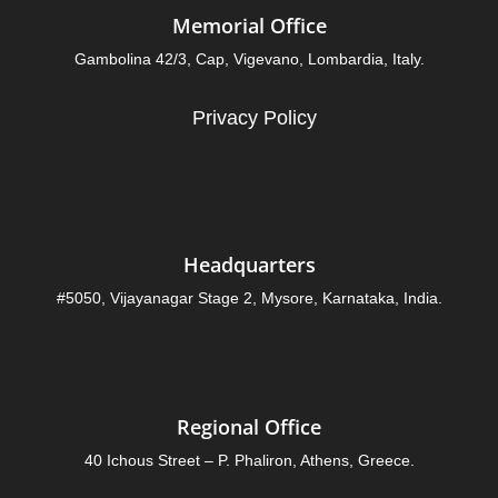
Memorial Office
Gambolina 42/3, Cap, Vigevano, Lombardia, Italy.
Privacy Policy
Headquarters
#5050, Vijayanagar Stage 2, Mysore, Karnataka, India.
Regional Office
40 Ichous Street – P. Phaliron, Athens, Greece.