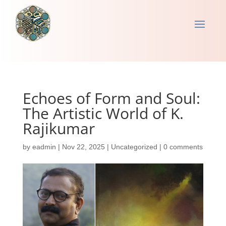
Echoes of Form and Soul:
The Artistic World of K.
Rajikumar
by
eadmin
|
Nov 22, 2025
|
Uncategorized
|
0 comments