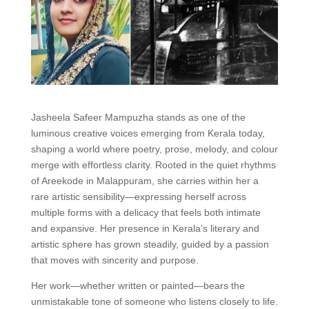
Jasheela Safeer Mampuzha stands as one of the
luminous creative voices emerging from Kerala today,
shaping a world where poetry, prose, melody, and colour
merge with effortless clarity. Rooted in the quiet rhythms
of Areekode in Malappuram, she carries within her a
rare artistic sensibility—expressing herself across
multiple forms with a delicacy that feels both intimate
and expansive. Her presence in Kerala’s literary and
artistic sphere has grown steadily, guided by a passion
that moves with sincerity and purpose.
Her work—whether written or painted—bears the
unmistakable tone of someone who listens closely to life.