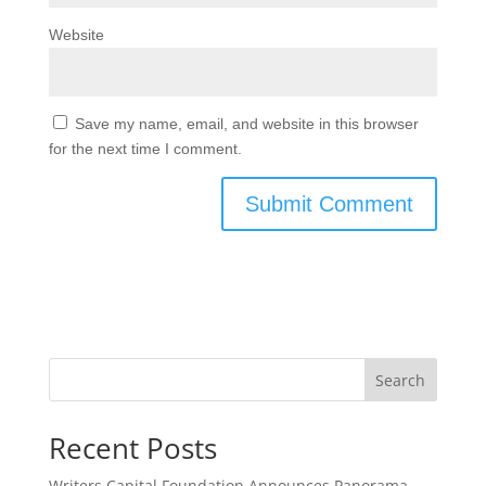
Website
Save my name, email, and website in this browser
for the next time I comment.
Search
Recent Posts
Writers Capital Foundation Announces Panorama