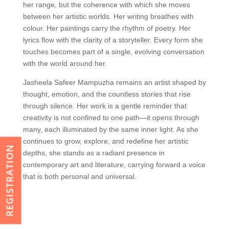
her range, but the coherence with which she moves
between her artistic worlds. Her writing breathes with
colour. Her paintings carry the rhythm of poetry. Her
lyrics flow with the clarity of a storyteller. Every form she
touches becomes part of a single, evolving conversation
with the world around her.
Jasheela Safeer Mampuzha remains an artist shaped by
thought, emotion, and the countless stories that rise
through silence. Her work is a gentle reminder that
creativity is not confined to one path—it opens through
many, each illuminated by the same inner light. As she
continues to grow, explore, and redefine her artistic
REGISTRATION
depths, she stands as a radiant presence in
contemporary art and literature, carrying forward a voice
that is both personal and universal.