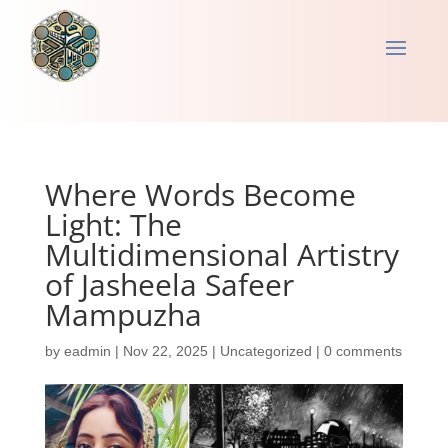
Where Words Become
Light: The
Multidimensional Artistry
of Jasheela Safeer
Mampuzha
by
eadmin
|
Nov 22, 2025
|
Uncategorized
|
0 comments