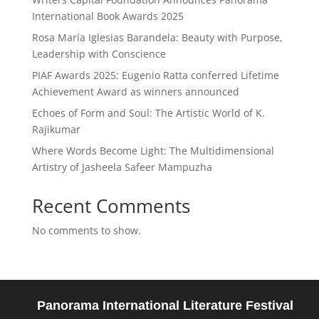
International Book Awards 2025
Rosa María Iglesias Barandela: Beauty with Purpose,
Leadership with Conscience
PIAF Awards 2025: Eugenio Ratta conferred Lifetime
Achievement Award as winners announced
Echoes of Form and Soul: The Artistic World of K.
Rajikumar
Where Words Become Light: The Multidimensional
Artistry of Jasheela Safeer Mampuzha
Recent Comments
No comments to show.
Panorama International Literature Festival