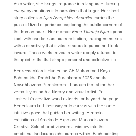
As a writer, she brings fragrance into language, turning
everyday emotions into narratives that linger. Her short
story collection
Njan Aroopi Nee Anamika
carries the
pulse of lived experience, exploring the subtle corners of
the human heart. Her memoir
Enne Thiranja Njan
opens
itself with candour and calm reflection, tracing memories
with a sensitivity that invites readers to pause and look
inward. These works reveal a writer deeply attuned to
the quiet truths that shape personal and collective life.
Her recognition includes the CH Muhammad Koya
Bahumukha Prathibha Puraskaram 2025 and the
Nawabhavana Puraskaram—honours that affirm her
versatility as both a literary and visual artist. Yet
Jasheela’s creative world extends far beyond the page.
Her colours find their way onto canvas with the same
intuitive grace that guides her writing. Her solo
exhibitions at Areekode Expo and Manasolsavam
Creative Solo offered viewers a window into the
emotional landscapes she carries within. Each painting