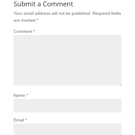
Submit a Comment
Your email address will not be published.
Required fields
are marked
*
Comment
*
Name
*
Email
*