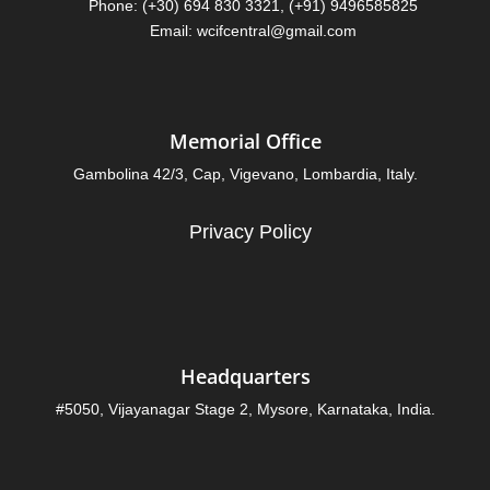
Phone: (+30) 694 830 3321, (+91) 9496585825
Email: wcifcentral@gmail.com
Memorial Office
Gambolina 42/3, Cap, Vigevano, Lombardia, Italy.
Privacy Policy
Headquarters
#5050, Vijayanagar Stage 2, Mysore, Karnataka, India.