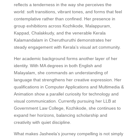
reflects a tenderness in the way she perceives the
world: soft transitions, vibrant tones, and forms that feel
contemplative rather than confined. Her presence in
group exhibitions across Kozhikode, Malappuram,
Kappad, Chalakkudy, and the venerable Kerala
Kalamandalam in Cheruthuruthi demonstrates her
steady engagement with Kerala’s visual art community.
Her academic background forms another layer of her
identity. With MA degrees in both English and
Malayalam, she commands an understanding of
language that strengthens her creative expression. Her
qualifications in Computer Applications and Multimedia &
Animation show a parallel curiosity for technology and
visual communication. Currently pursuing her LLB at
Government Law College, Kozhikode, she continues to
expand her horizons, balancing scholarship and
creativity with quiet discipline.
What makes Jasheela’s journey compelling is not simply