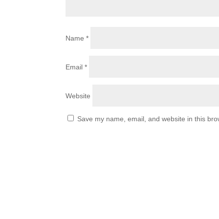
Name
*
Email
*
Website
Save my name, email, and website in this bro