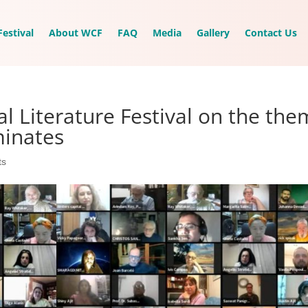
estival
About WCF
FAQ
Media
Gallery
Contact Us
l Literature Festival on the th
minates
ts