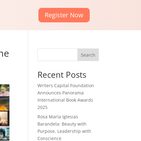
Register Now
eme
Search
Recent Posts
Writers Capital Foundation
Announces Panorama
International Book Awards
2025
Rosa María Iglesias
Barandela: Beauty with
Purpose, Leadership with
Conscience