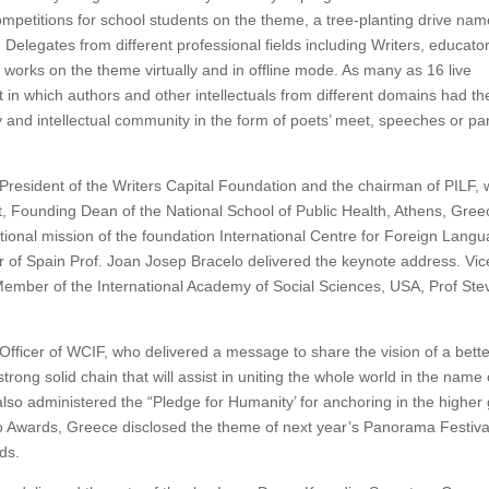
 competitions for school students on the theme, a tree-planting drive na
. Delegates from different professional fields including Writers, educato
 works on the theme virtually and in offline mode. As many as 16 live
 in which authors and other intellectuals from different domains had th
ry and intellectual community in the form of poets’ meet, speeches or pa
resident of the Writers Capital Foundation and the chairman of PILF,
tt, Founding Dean of the National School of Public Health, Athens, Gree
onal mission of the foundation International Centre for Foreign Lang
r of Spain Prof. Joan Josep Bracelo delivered the keynote address. Vic
Member of the International Academy of Social Sciences, USA, Prof Ste
icer of WCIF, who delivered a message to share the vision of a bette
trong solid chain that will assist in uniting the whole world in the name 
also administered the “Pledge for Humanity’ for anchoring in the higher 
 Awards, Greece disclosed the theme of next year’s Panorama Festiva
nds.