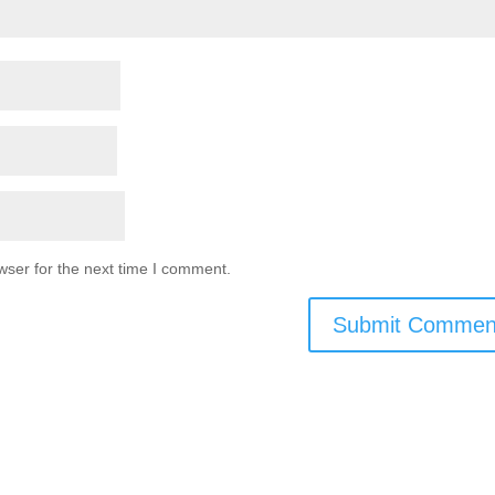
wser for the next time I comment.