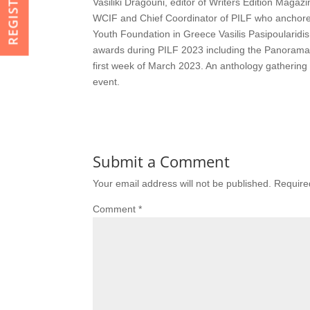
Vasiliki Dragouni, editor of Writers Edition Maga
WCIF and Chief Coordinator of PILF who anchored 
Youth Foundation in Greece Vasilis Pasipoularid
awards during PILF 2023 including the Panorama
first week of March 2023. An anthology gathering 
event.
Submit a Comment
Your email address will not be published.
Require
Comment
*