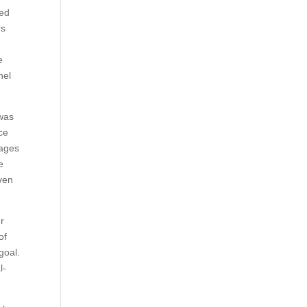
med
rs
e
nel
 was
ce
uages
e
ven
r
of
goal.
l-