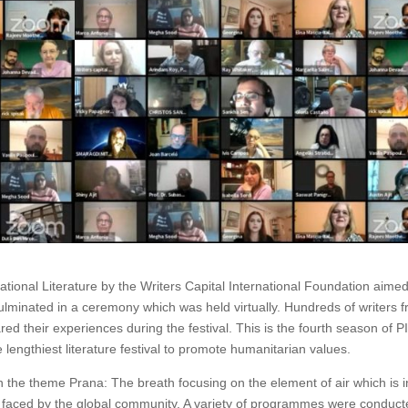
ional Literature by the Writers Capital International Foundation aimed
ulminated in a ceremony which was held virtually. Hundreds of writers 
ed their experiences during the festival. This is the fourth season of P
 lengthiest literature festival to promote humanitarian values.
n the theme Prana: The breath focusing on the element of air which is i
ion faced by the global community. A variety of programmes were conduc