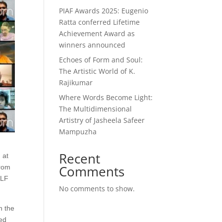
PIAF Awards 2025: Eugenio
Ratta conferred Lifetime
Achievement Award as
winners announced
Echoes of Form and Soul:
The Artistic World of K.
Rajikumar
Where Words Become Light:
The Multidimensional
Artistry of Jasheela Safeer
Mampuzha
Recent
 at
Comments
from
ILF
No comments to show.
n the
ted