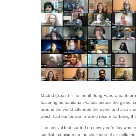
Madrid (Spain): The month-long Panorama Internat
fostering humanitarian values across the globe, c
around the world attended the event and also shar
which had earlier won a world record for being the
The festival that started on new year’s day was o
spotlight considering the challenge of air pollut