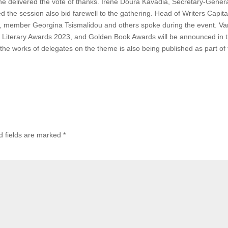
zine delivered the vote of thanks. Irene Doura Kavadia, Secretary-Genera
the session also bid farewell to the gathering. Head of Writers Capita
is, member Georgina Tsismalidou and others spoke during the event. Va
 Literary Awards 2023, and Golden Book Awards will be announced in 
the works of delegates on the theme is also being published as part of
d fields are marked
*