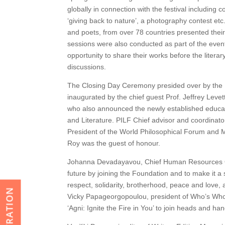
globally in connection with the festival including
‘giving back to nature’, a photography contest etc
and poets, from over 78 countries presented their
sessions were also conducted as part of the event
opportunity to share their works before the litera
discussions.
The Closing Day Ceremony presided over by the P
inaugurated by the chief guest Prof. Jeffrey Leve
who also announced the newly established educati
and Literature. PILF Chief advisor and coordinato
President of the World Philosophical Forum and 
Roy was the guest of honour.
Johanna Devadayavou, Chief Human Resources Off
future by joining the Foundation and to make it a s
respect, solidarity, brotherhood, peace and love, 
REGISTRATION
Vicky Papageorgopoulou, president of Who’s Who
‘Agni: Ignite the Fire in You’ to join heads and ha