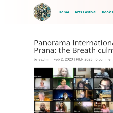
Home
Arts Festival
Book F
Panorama Internationa
Prana: the Breath cul
by
eadmin
|
Feb 2, 2023
|
PILF 2023
|
0 commen