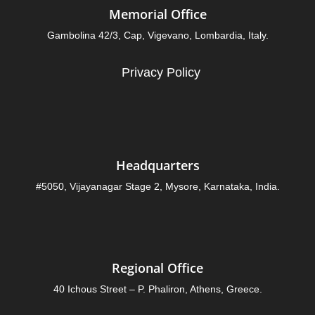
Memorial Office
Gambolina 42/3, Cap, Vigevano, Lombardia, Italy.
Privacy Policy
Headquarters
#5050, Vijayanagar Stage 2, Mysore, Karnataka, India.
Regional Office
40 Ichous Street – P. Phaliron, Athens, Greece.