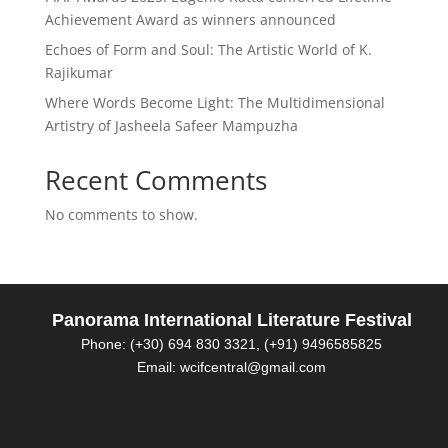
Achievement Award as winners announced
Echoes of Form and Soul: The Artistic World of K.
Rajikumar
Where Words Become Light: The Multidimensional
Artistry of Jasheela Safeer Mampuzha
Recent Comments
No comments to show.
Panorama International Literature Festival
Phone: (+30) 694 830 3321, (+91) 9496585825
Email: wcifcentral@gmail.com