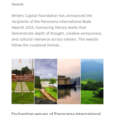
Awards
Writers Capital Foundation has announced the
recipients of the Panorama International Book
Awards 2025, honouring literary works that
demonstrate depth of thought, creative seriousness,
and cultural relevance across nations. The awards
follow the curatorial format...
Enchanting venues of Panorama International