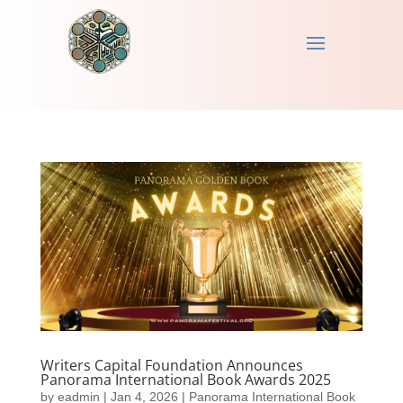
Writers Capital Foundation Announces
Panorama International Book Awards 2025
by
eadmin
|
Jan 4, 2026
|
Panorama International Book