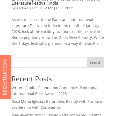
Literature Festival, India
by
eadmin
|
Oct 31, 2022
|
PILF 2023
As we are closer to the Panorama International
Literature Festival in India in the month of January
2023, look at the exciting locations of the festival in
Kerala popularly known as God’s Own Country. While
the 3-days festival is planned in a way it helps the...
REGISTRATION
Search
Recent Posts
Writers Capital Foundation Announces Panorama
International Book Awards 2025
Rosa María Iglesias Barandela: Beauty with Purpose,
Leadership with Conscience
PIAF Awards 2025: Eugenio Ratta conferred Lifetime