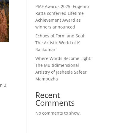
PIAF Awards 2025: Eugenio
Ratta conferred Lifetime
Achievement Award as
winners announced
Echoes of Form and Soul:
The Artistic World of K.
Rajikumar
Where Words Become Light:
The Multidimensional
Artistry of Jasheela Safeer
Mampuzha
in 3
Recent
Comments
No comments to show.