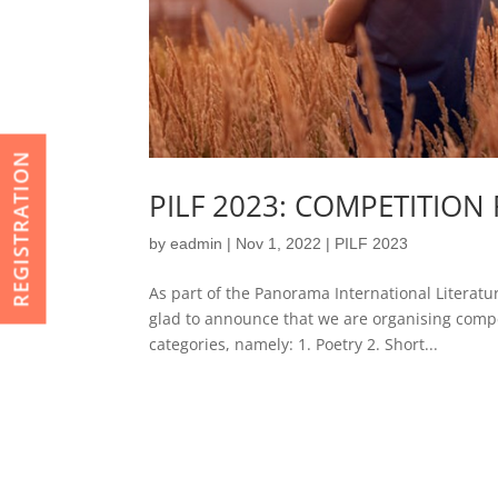
REGISTRATION
PILF 2023: COMPETITIO
by
eadmin
|
Nov 1, 2022
|
PILF 2023
As part of the Panorama International Literatu
glad to announce that we are organising compet
categories, namely: 1. Poetry 2. Short...