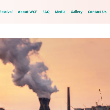
Festival
About WCF
FAQ
Media
Gallery
Contact Us