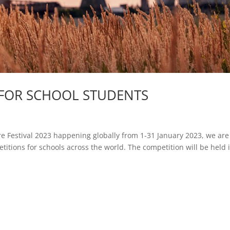
N FOR SCHOOL STUDENTS
re Festival 2023 happening globally from 1-31 January 2023, we are
itions for schools across the world. The competition will be held 