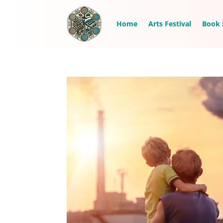
Home
Arts Festival
Book 