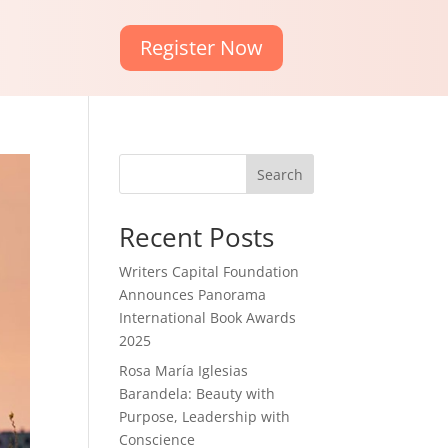
Register Now
Search
Recent Posts
Writers Capital Foundation
Announces Panorama
International Book Awards
2025
Rosa María Iglesias
Barandela: Beauty with
Purpose, Leadership with
Conscience