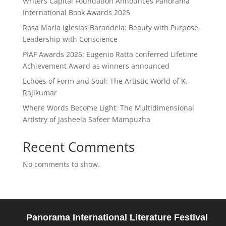
Writers Capital Foundation Announces Panorama
International Book Awards 2025
Rosa María Iglesias Barandela: Beauty with Purpose,
Leadership with Conscience
PIAF Awards 2025: Eugenio Ratta conferred Lifetime
Achievement Award as winners announced
Echoes of Form and Soul: The Artistic World of K.
Rajikumar
Where Words Become Light: The Multidimensional
Artistry of Jasheela Safeer Mampuzha
Recent Comments
No comments to show.
Panorama International Literature Festival