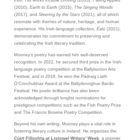
(2010),
Earth to Earth
(2015),
The Singing Woods
(2017), and
Steering by the Stars
(2021), all of which
resonate with themes of nature, heritage, and human
experience. His Irish-language collection,
Éalú
(2021),
demonstrates his commitment to preserving and
celebrating the Irish literary tradition.
Mooney’s poetry has earned him well-deserved
recognition. In 2022, he secured third prize in the Irish-
language poetry competition at the Ballybunion Arts
Festival, and in 2018, he won the Pádraig Liath
Ó’Conchubhair Award at the Ballydonoghue Bardic
Festival. His poetic brilliance has also been
acknowledged through longlist nominations for
prestigious competitions such as the Fish Poetry Prize
and The Francis Browne Poetry Competition.
Beyond his own writing, Mooney plays a vital role in
fostering literary culture in Ireland. He organizes the
Cúirt Filíochta at Listowel Writers’ Week
, a premier