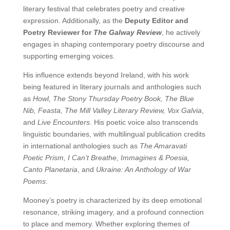
literary festival that celebrates poetry and creative
expression. Additionally, as the
Deputy Editor and
Poetry Reviewer for
The Galway Review
, he actively
engages in shaping contemporary poetry discourse and
supporting emerging voices.
His influence extends beyond Ireland, with his work
being featured in literary journals and anthologies such
as
Howl, The Stony Thursday Poetry Book, The Blue
Nib, Feasta, The Mill Valley Literary Review, Vox Galvia
,
and
Live Encounters
. His poetic voice also transcends
linguistic boundaries, with multilingual publication credits
in international anthologies such as
The Amaravati
Poetic Prism, I Can’t Breathe, Immagines & Poesia,
Canto Planetaria
, and
Ukraine: An Anthology of War
Poems
.
Mooney’s poetry is characterized by its deep emotional
resonance, striking imagery, and a profound connection
to place and memory. Whether exploring themes of