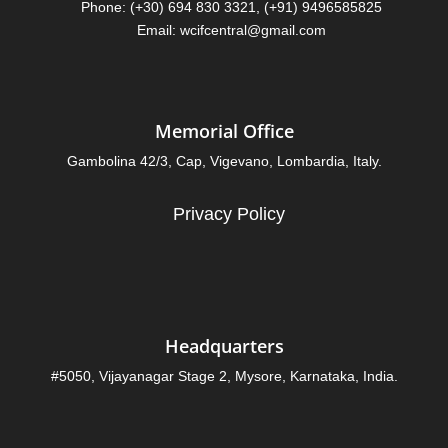
Phone: (+30) 694 830 3321, (+91) 9496585825
Email: wcifcentral@gmail.com
Memorial Office
Gambolina 42/3, Cap, Vigevano, Lombardia, Italy.
Privacy Policy
Headquarters
#5050, Vijayanagar Stage 2, Mysore, Karnataka, India.