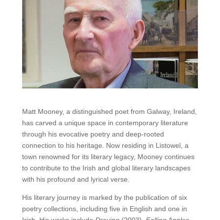
Matt Mooney, a distinguished poet from Galway, Ireland,
has carved a unique space in contemporary literature
through his evocative poetry and deep-rooted
connection to his heritage. Now residing in Listowel, a
town renowned for its literary legacy, Mooney continues
to contribute to the Irish and global literary landscapes
with his profound and lyrical verse.
His literary journey is marked by the publication of six
poetry collections, including five in English and one in
Irish. His works include
Droving
(2003),
Falling Apples