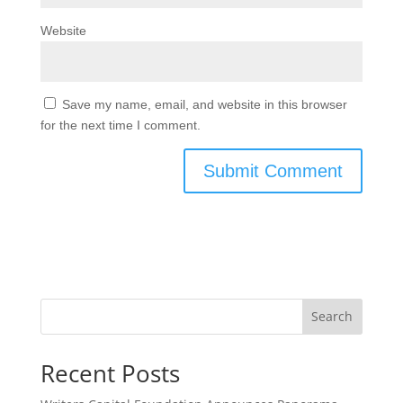
Website
Save my name, email, and website in this browser
for the next time I comment.
Search
Recent Posts