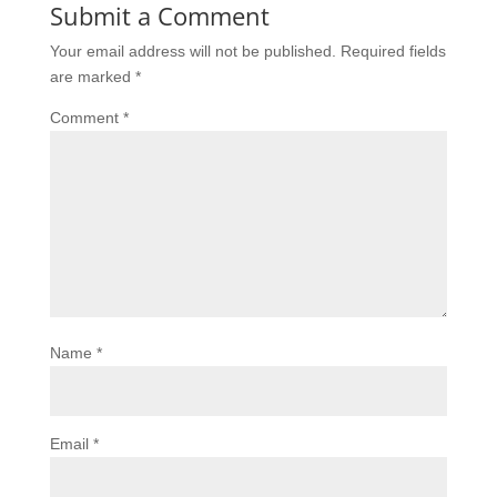
Submit a Comment
Your email address will not be published.
Required fields
are marked
*
Comment
*
Name
*
Email
*