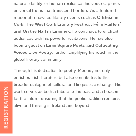
nature, identity, or human resilience, his verse captures
universal truths that transcend borders. As a featured
reader at renowned literary events such as
Ó Bhéal in
Cork, The West Cork Literary Festival, Féile Raifteirí,
and On the Nail in Limerick
, he continues to enchant
audiences with his powerful recitations. He has also
been a guest on
Lime Square Poets and Cultivating
Voices Live Poetry
, further amplifying his reach in the
global literary community.
Through his dedication to poetry, Mooney not only
enriches Irish literature but also contributes to the
broader dialogue of cultural and linguistic exchange. His
REGISTRATION
work serves as both a tribute to the past and a beacon
for the future, ensuring that the poetic tradition remains
alive and thriving in Ireland and beyond.