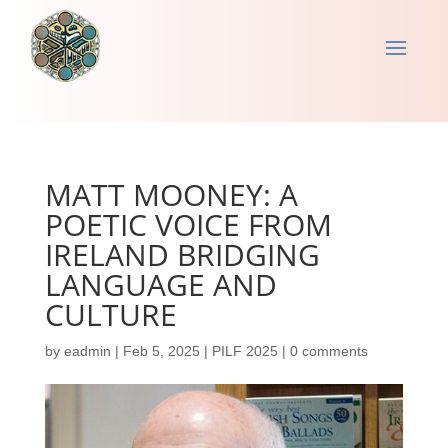
MATT MOONEY: A
POETIC VOICE FROM
IRELAND BRIDGING
LANGUAGE AND
CULTURE
by
eadmin
|
Feb 5, 2025
|
PILF 2025
|
0 comments