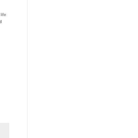
life
d