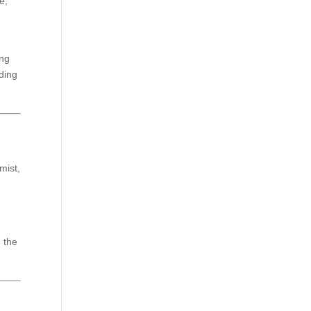
e,
ing
iding
mist,
, the