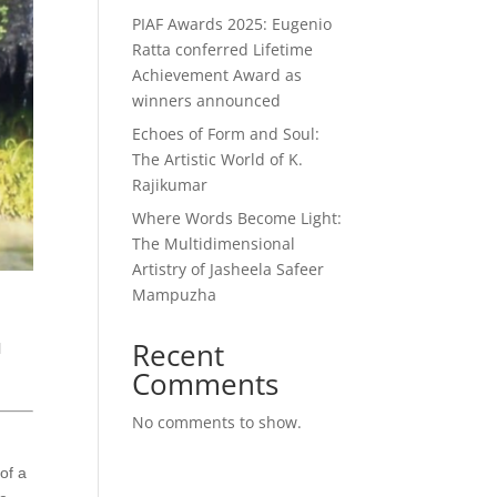
PIAF Awards 2025: Eugenio
Ratta conferred Lifetime
Achievement Award as
winners announced
Echoes of Form and Soul:
The Artistic World of K.
Rajikumar
Where Words Become Light:
The Multidimensional
Artistry of Jasheela Safeer
Mampuzha
Recent
l
Comments
No comments to show.
of a