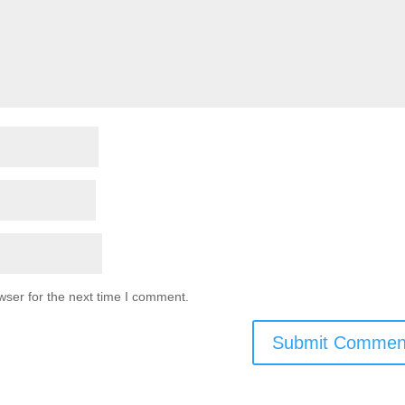
wser for the next time I comment.