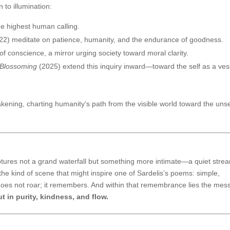
 to illumination:
he highest human calling.
22) meditate on patience, humanity, and the endurance of goodness.
 conscience, a mirror urging society toward moral clarity.
 Blossoming
(2025) extend this inquiry inward—toward the self as a ves
akening, charting humanity’s path from the visible world toward the un
tures not a grand waterfall but something more intimate—a quiet stre
 the kind of scene that might inspire one of Sardelis’s poems: simple,
does not roar; it remembers. And within that remembrance lies the me
t in purity, kindness, and flow.