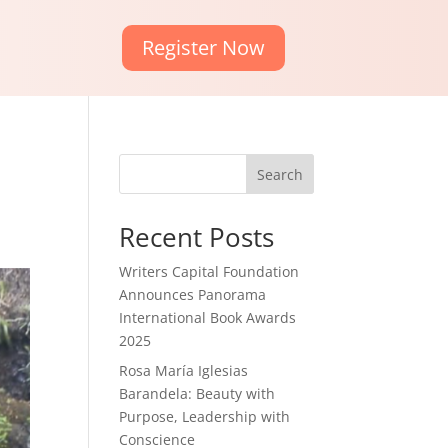
Register Now
Search
Recent Posts
Writers Capital Foundation
Announces Panorama
International Book Awards
2025
Rosa María Iglesias
Barandela: Beauty with
Purpose, Leadership with
Conscience