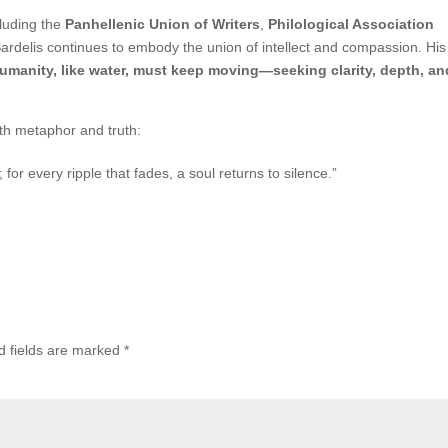
luding the
Panhellenic Union of Writers
,
Philological Association
rdelis continues to embody the union of intellect and compassion. His 
umanity, like water, must keep moving—seeking clarity, depth, an
th metaphor and truth:
or every ripple that fades, a soul returns to silence.”
d fields are marked
*