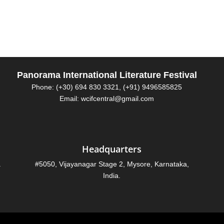
Panorama International Literature Festival
Phone: (+30) 694 830 3321, (+91) 9496585825
Email: wcifcentral@gmail.com
Headquarters
.
#5050, Vijayanagar Stage 2, Mysore, Karnataka,
India.