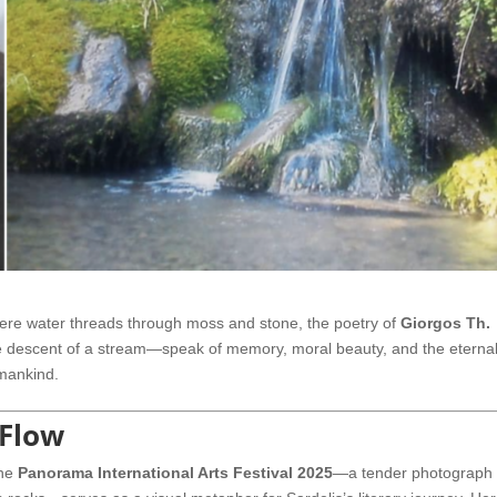
here water threads through moss and stone, the poetry of
Giorgos Th.
tle descent of a stream—speak of memory, moral beauty, and the eterna
umankind.
 Flow
the
Panorama International Arts Festival 2025
—a tender photograph 