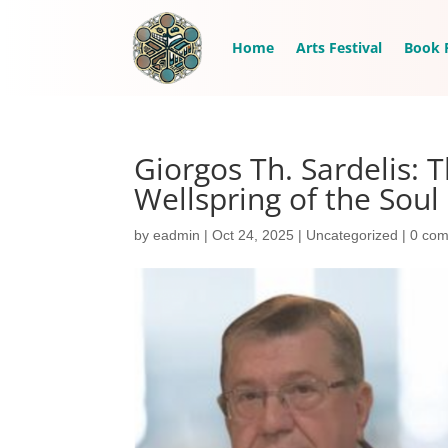
Home
Arts Festival
Book F
Giorgos Th. Sardelis:
Wellspring of the Soul
by
eadmin
|
Oct 24, 2025
|
Uncategorized
|
0 co