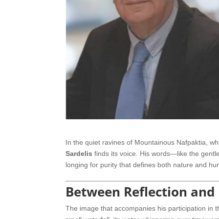
In the quiet ravines of Mountainous Nafpaktia, w
Sardelis
finds its voice. His words—like the gen
longing for purity that defines both nature and h
Between Reflection and
The image that accompanies his participation in 