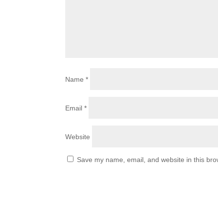
Name
*
Email
*
Website
Save my name, email, and website in this bro