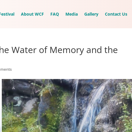
estival
About WCF
FAQ
Media
Gallery
Contact Us
 The Water of Memory and the
mments