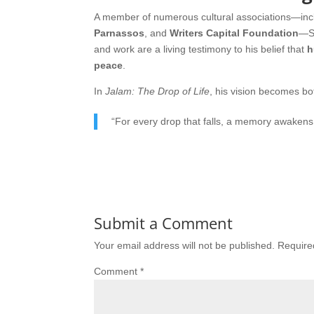
A member of numerous cultural associations—inc
Parnassos
, and
Writers Capital Foundation
—Sa
and work are a living testimony to his belief that
h
peace
.
In
Jalam: The Drop of Life
, his vision becomes bo
“For every drop that falls, a memory awakens; f
Submit a Comment
Your email address will not be published.
Require
Comment
*