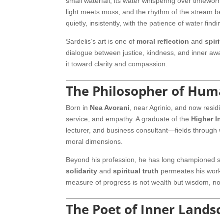
small waterfall, its water whispering over timewor
light meets moss, and the rhythm of the stream b
quietly, insistently, with the patience of water fin
Sardelis’s art is one of
moral reflection
and
spir
dialogue between justice, kindness, and inner awa
it toward clarity and compassion.
The Philosopher of Hum
Born in
Nea Avorani
, near Agrinio, and now resid
service, and empathy. A graduate of the
Higher I
lecturer, and business consultant—fields throug
moral dimensions.
Beyond his profession, he has long championed soc
solidarity
and
spiritual truth
permeates his work,
measure of progress is not wealth but wisdom, n
The Poet of Inner Lands