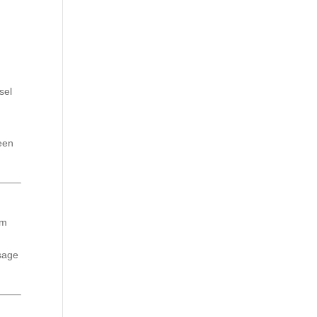
sel
seen
am
ssage