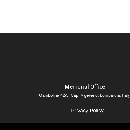
Memorial Office
Gambolina 42/3, Cap, Vigevano, Lombardia, Italy
Privacy Policy