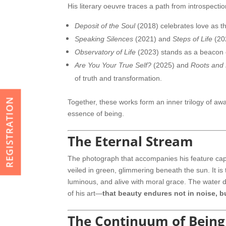
His literary oeuvre traces a path from introspection
Deposit of the Soul
(2018) celebrates love as t
Speaking Silences
(2021) and
Steps of Life
(20
Observatory of Life
(2023) stands as a beacon of
Are You Your True Self?
(2025) and
Roots and
of truth and transformation.
REGISTRATION
Together, these works form an inner trilogy of aw
essence of being.
The Eternal Stream
The photograph that accompanies his feature cap
veiled in green, glimmering beneath the sun. It is
luminous, and alive with moral grace. The water 
of his art—
that beauty endures not in noise, bu
The Continuum of Being