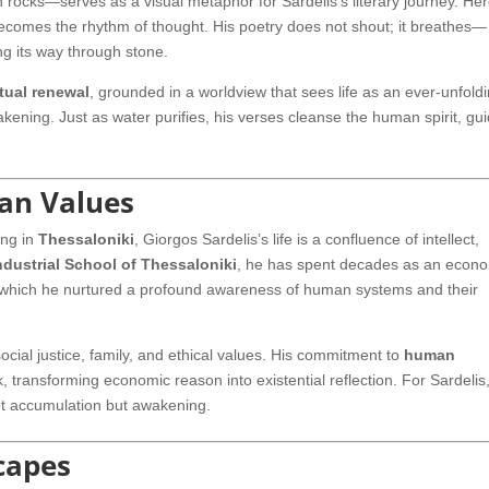
n rocks—serves as a visual metaphor for Sardelis’s literary journey. Her
ecomes the rhythm of thought. His poetry does not shout; it breathes—
ding its way through stone.
itual renewal
, grounded in a worldview that sees life as an ever-unfold
kening. Just as water purifies, his verses cleanse the human spirit, gu
an Values
ing in
Thessaloniki
, Giorgos Sardelis’s life is a confluence of intellect,
ndustrial School of Thessaloniki
, he has spent decades as an econo
h which he nurtured a profound awareness of human systems and their
ial justice, family, and ethical values. His commitment to
human
 transforming economic reason into existential reflection. For Sardelis
ot accumulation but awakening.
capes