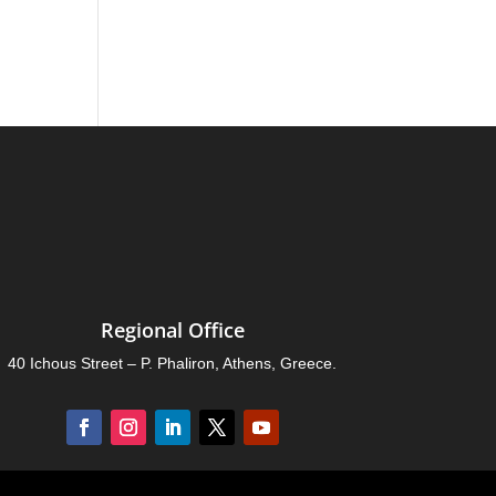
Regional Office
40 Ichous Street – P. Phaliron, Athens, Greece.