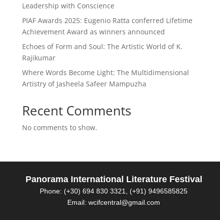
Leadership with Conscience
PIAF Awards 2025: Eugenio Ratta conferred Lifetime
Achievement Award as winners announced
Echoes of Form and Soul: The Artistic World of K.
Rajikumar
Where Words Become Light: The Multidimensional
Artistry of Jasheela Safeer Mampuzha
Recent Comments
No comments to show.
Panorama International Literature Festival
Phone: (+30) 694 830 3321, (+91) 9496585825
Email: wcifcentral@gmail.com