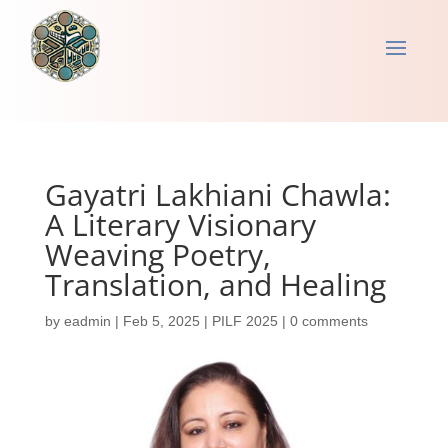
Gayatri Lakhiani Chawla:
A Literary Visionary
Weaving Poetry,
Translation, and Healing
by
eadmin
|
Feb 5, 2025
|
PILF 2025
|
0 comments