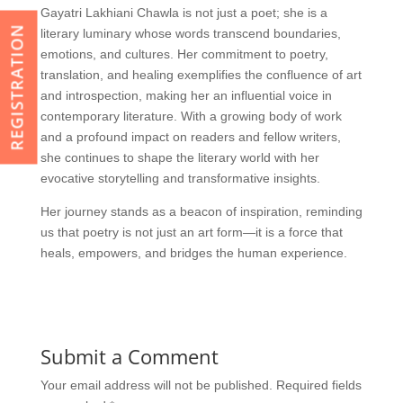
Gayatri Lakhiani Chawla is not just a poet; she is a
REGISTRATION
literary luminary whose words transcend boundaries,
emotions, and cultures. Her commitment to poetry,
translation, and healing exemplifies the confluence of art
and introspection, making her an influential voice in
contemporary literature. With a growing body of work
and a profound impact on readers and fellow writers,
she continues to shape the literary world with her
evocative storytelling and transformative insights.
Her journey stands as a beacon of inspiration, reminding
us that poetry is not just an art form—it is a force that
heals, empowers, and bridges the human experience.
Submit a Comment
Your email address will not be published.
Required fields