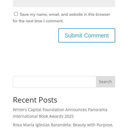
Save my name, email, and website in this browser
for the next time I comment.
Search
Recent Posts
Writers Capital Foundation Announces Panorama
International Book Awards 2025
Rosa María Iglesias Barandela: Beauty with Purpose,