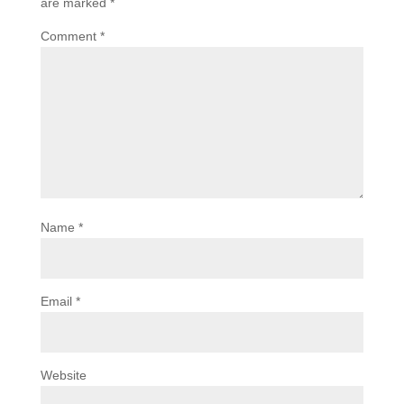
are marked
*
Comment
*
Name
*
Email
*
Website