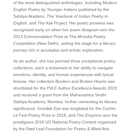
of the most distinguished anthologies, including
Modern
English Poetry by Younger Indians
published by the
Sahitya Akademi,
The Yearbook of Indian Poetry in
English
, and
The Kali Project
. Her poetic prowess was
recognized early on when her poem
Anagram
won the
2013 Commendation Prize at
The All-India Poetry
Competition
(New Delhi), setting the stage for a literary
journey rich in accolades and artistic exploration.
As an author, she has penned three exceptional poetry
collections, each a testament to her ability to navigate
emotions, identity, and human experiences with lyrical
finesse. Her collection
Borders and Broken Hearts
was
shortlisted for the PVLF Author Excellence Awards 2023
and received a grant from the Maharashtra Sindhi
Sahitya Academy, Mumbai, further cementing its literary
significance.
Invisible Eye
was longlisted for the Cochin
Lit Fest Poetry Prize in 2018, and
The Empress
won the
prestigious 2018 US National Poetry Contest organized
by the Ræd Leaf Foundation for Poetry & Allied Arts.