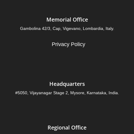
Memorial Office
Gambolina 42/3, Cap, Vigevano, Lombardia, Italy.
Privacy Policy
Headquarters
#5050, Vijayanagar Stage 2, Mysore, Karnataka, India.
Regional Office