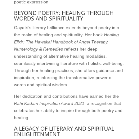
poetic expression.
BEYOND POETRY: HEALING THROUGH
WORDS AND SPIRITUALITY
Gayatri’s literary brilliance extends beyond poetry into
the realm of healing and spirituality. Her book
Healing
Elixir: The Hawakal Handbook of Angel Therapy,
Numerology & Remedies
reflects her deep
understanding of alternative healing modalities,
seamlessly intertwining literature with holistic well-being.
Through her healing practices, she offers guidance and
inspiration, reinforcing the transformative power of
words and spiritual wisdom.
Her dedication and contributions have earned her the
Rahi Kadam Inspiration Award 2021
, a recognition that
celebrates her ability to inspire through both poetry and
healing.
A LEGACY OF LITERARY AND SPIRITUAL
ENLIGHTENMENT