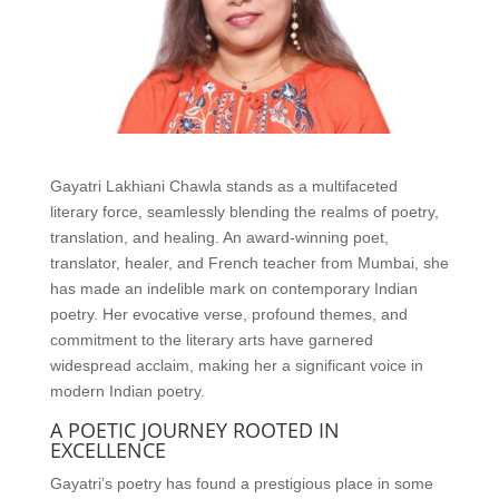
Gayatri Lakhiani Chawla stands as a multifaceted
literary force, seamlessly blending the realms of poetry,
translation, and healing. An award-winning poet,
translator, healer, and French teacher from Mumbai, she
has made an indelible mark on contemporary Indian
poetry. Her evocative verse, profound themes, and
commitment to the literary arts have garnered
widespread acclaim, making her a significant voice in
modern Indian poetry.
A POETIC JOURNEY ROOTED IN
EXCELLENCE
Gayatri’s poetry has found a prestigious place in some