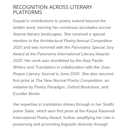
RECOGNITION ACROSS LITERARY
PLATFORMS
Gayatri’s contributions to poetry extend beyond the
written word, earning her numerous accolades across
diverse literary landscapes. She received a special
mention in the
Architectural Poetry Annual Competition
2020
and was honored with the
Panorama Special Jury
Award
at the
Panorama International Literary Awards
2020
. Her work was shortlisted by the
Asia Pacific
Writers and Translators
in collaboration with the
Joao-
Roque Literary Journal
in June 2020. She also secured
first prize at
The New Normal Poetry Competition
, an
initiative by
Poetry Paradigm
,
Oxford Bookstore
, and
Exceller Books
.
Her expertise in translation shines through in her Sindhi
poem
Safar
, which won first prize at the
Kavya Kaumudi
International Poetry Award
, further amplifying her role in
preserving and promoting linguistic diversity through