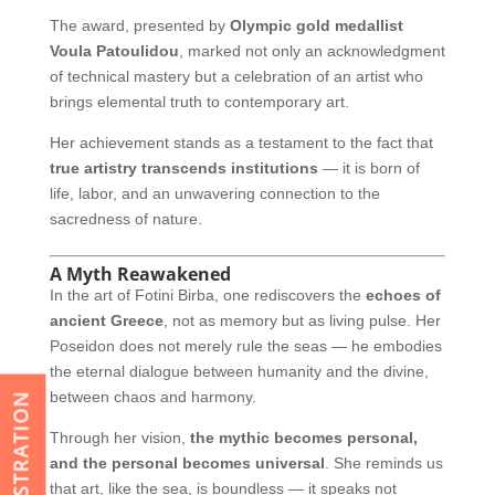
The award, presented by
Olympic gold medallist
Voula Patoulidou
, marked not only an acknowledgment
of technical mastery but a celebration of an artist who
brings elemental truth to contemporary art.
Her achievement stands as a testament to the fact that
true artistry transcends institutions
— it is born of
life, labor, and an unwavering connection to the
sacredness of nature.
A Myth Reawakened
In the art of Fotini Birba, one rediscovers the
echoes of
ancient Greece
, not as memory but as living pulse. Her
Poseidon does not merely rule the seas — he embodies
the eternal dialogue between humanity and the divine,
between chaos and harmony.
REGISTRATION
Through her vision,
the mythic becomes personal,
and the personal becomes universal
. She reminds us
that art, like the sea, is boundless — it speaks not