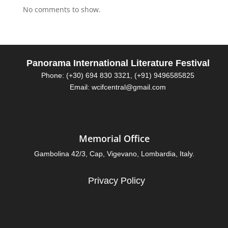
No comments to show.
Panorama International Literature Festival
Phone: (+30) 694 830 3321, (+91) 9496585825
Email: wcifcentral@gmail.com
Memorial Office
Gambolina 42/3, Cap, Vigevano, Lombardia, Italy.
Privacy Policy