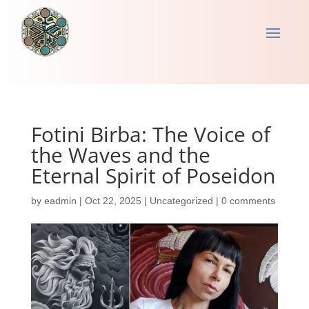
Fotini Birba: The Voice of
the Waves and the
Eternal Spirit of Poseidon
by
eadmin
|
Oct 22, 2025
|
Uncategorized
|
0 comments