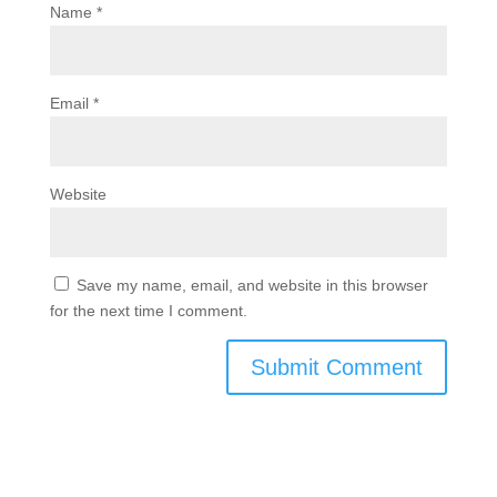
Name
*
Email
*
Website
Save my name, email, and website in this browser
for the next time I comment.