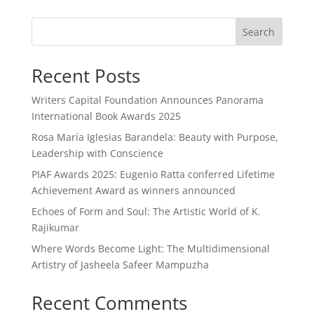
Search
Recent Posts
Writers Capital Foundation Announces Panorama
International Book Awards 2025
Rosa María Iglesias Barandela: Beauty with Purpose,
Leadership with Conscience
PIAF Awards 2025: Eugenio Ratta conferred Lifetime
Achievement Award as winners announced
Echoes of Form and Soul: The Artistic World of K.
Rajikumar
Where Words Become Light: The Multidimensional
Artistry of Jasheela Safeer Mampuzha
Recent Comments