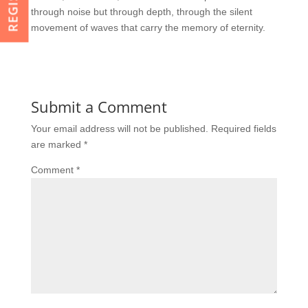
through noise but through depth, through the silent
movement of waves that carry the memory of eternity.
Submit a Comment
Your email address will not be published.
Required fields
are marked
*
Comment
*