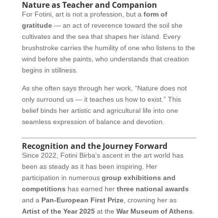
Nature as Teacher and Companion
For Fotini, art is not a profession, but a
form of
gratitude
— an act of reverence toward the soil she
cultivates and the sea that shapes her island. Every
brushstroke carries the humility of one who listens to the
wind before she paints, who understands that creation
begins in stillness.
As she often says through her work, “Nature does not
only surround us — it teaches us how to exist.” This
belief binds her artistic and agricultural life into one
seamless expression of balance and devotion.
Recognition and the Journey Forward
Since 2022, Fotini Birba’s ascent in the art world has
been as steady as it has been inspiring. Her
participation in numerous
group exhibitions and
competitions
has earned her
three national awards
and a
Pan-European First Prize
, crowning her as
Artist of the Year 2025
at the
War Museum of Athens
.