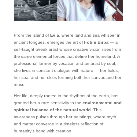
From the island of
Evia
, where land and sea whisper in
ancient tongues, emerges the art of
Fotini Birba
— a
self-taught Greek artist whose creative vision rises from
the same elemental forces that define her homeland. A
professional farmer by vocation and an artist by soul,
she lives in constant dialogue with nature — her fields,
her sea, and her skies forming both her canvas and her
muse.
Her life, deeply rooted in the rhythms of the earth, has
granted her a rare sensitivity to the
environmental and
spiritual balance of the natural world
. This
awareness pulses through her paintings, where myth
and matter converge in a timeless reflection of
humanity’s bond with creation.