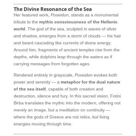
The Divine Resonance of the Sea
Her featured work,
Poseidon
, stands as a monumental
tribute to the
mythic consciousness of the Hellenic
world
. The god of the sea, sculpted in waves of silver
and shadow, emerges from a storm of clouds — his hair
and beard cascading like currents of divine energy.
Around him, fragments of ancient temples rise from the
depths, while dolphins leap through the waters as if
carrying messages from forgotten ages.
Rendered entirely in grayscale,
Poseidon
evokes both
power and serenity — a
metaphor for the dual nature
of the sea itself
, capable of both creation and
destruction, silence and fury. In this sacred vision, Fotini
Birba translates the mythic into the modern, offering not
merely an image, but a meditation on continuity —
where the gods of Greece are not relics, but living
energies moving through time.