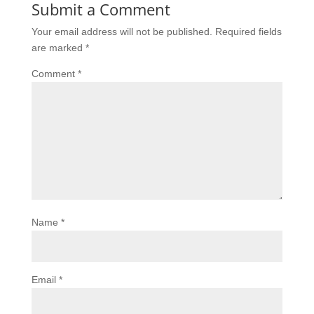
Submit a Comment
Your email address will not be published.
Required fields
are marked
*
Comment
*
Name
*
Email
*