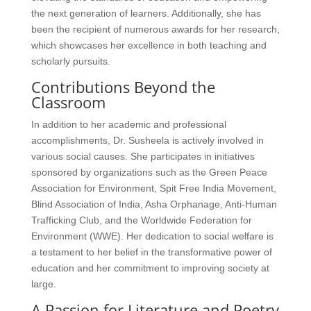
the next generation of learners. Additionally, she has
been the recipient of numerous awards for her research,
which showcases her excellence in both teaching and
scholarly pursuits.
Contributions Beyond the
Classroom
In addition to her academic and professional
accomplishments, Dr. Susheela is actively involved in
various social causes. She participates in initiatives
sponsored by organizations such as the Green Peace
Association for Environment, Spit Free India Movement,
Blind Association of India, Asha Orphanage, Anti-Human
Trafficking Club, and the Worldwide Federation for
Environment (WWE). Her dedication to social welfare is
a testament to her belief in the transformative power of
education and her commitment to improving society at
large.
A Passion for Literature and Poetry