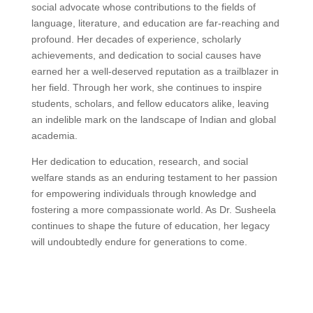
social advocate whose contributions to the fields of
language, literature, and education are far-reaching and
profound. Her decades of experience, scholarly
achievements, and dedication to social causes have
earned her a well-deserved reputation as a trailblazer in
her field. Through her work, she continues to inspire
students, scholars, and fellow educators alike, leaving
an indelible mark on the landscape of Indian and global
academia.
Her dedication to education, research, and social
welfare stands as an enduring testament to her passion
for empowering individuals through knowledge and
fostering a more compassionate world. As Dr. Susheela
continues to shape the future of education, her legacy
will undoubtedly endure for generations to come.