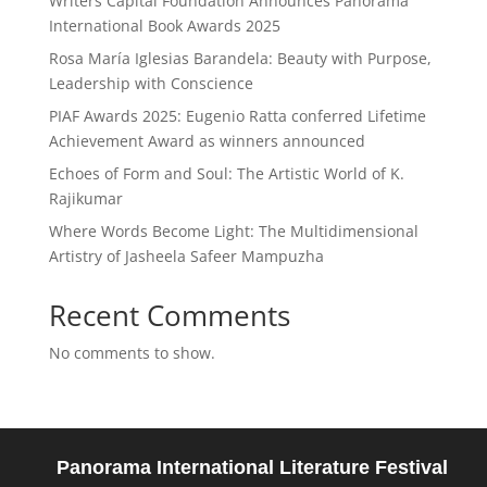
Writers Capital Foundation Announces Panorama
International Book Awards 2025
Rosa María Iglesias Barandela: Beauty with Purpose,
Leadership with Conscience
PIAF Awards 2025: Eugenio Ratta conferred Lifetime
Achievement Award as winners announced
Echoes of Form and Soul: The Artistic World of K.
Rajikumar
Where Words Become Light: The Multidimensional
Artistry of Jasheela Safeer Mampuzha
Recent Comments
No comments to show.
Panorama International Literature Festival