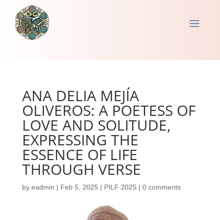
ANA DELIA MEJÍA
OLIVEROS: A POETESS OF
LOVE AND SOLITUDE,
EXPRESSING THE
ESSENCE OF LIFE
THROUGH VERSE
by
eadmin
|
Feb 5, 2025
|
PILF 2025
|
0 comments