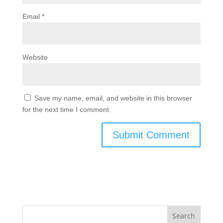
Email
*
Website
Save my name, email, and website in this browser
for the next time I comment.
Search