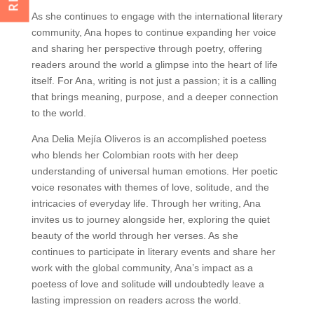
As she continues to engage with the international literary
community, Ana hopes to continue expanding her voice
and sharing her perspective through poetry, offering
readers around the world a glimpse into the heart of life
itself. For Ana, writing is not just a passion; it is a calling
that brings meaning, purpose, and a deeper connection
to the world.
Ana Delia Mejía Oliveros is an accomplished poetess
who blends her Colombian roots with her deep
understanding of universal human emotions. Her poetic
voice resonates with themes of love, solitude, and the
intricacies of everyday life. Through her writing, Ana
invites us to journey alongside her, exploring the quiet
beauty of the world through her verses. As she
continues to participate in literary events and share her
work with the global community, Ana’s impact as a
poetess of love and solitude will undoubtedly leave a
lasting impression on readers across the world.