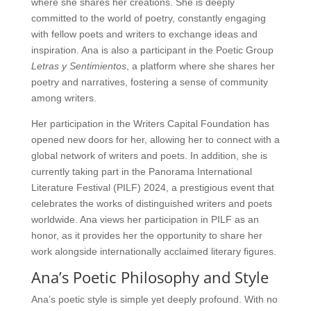
where she shares her creations. She is deeply
committed to the world of poetry, constantly engaging
with fellow poets and writers to exchange ideas and
inspiration. Ana is also a participant in the Poetic Group
Letras y Sentimientos
, a platform where she shares her
poetry and narratives, fostering a sense of community
among writers.
Her participation in the Writers Capital Foundation has
opened new doors for her, allowing her to connect with a
global network of writers and poets. In addition, she is
currently taking part in the Panorama International
Literature Festival (PILF) 2024, a prestigious event that
celebrates the works of distinguished writers and poets
worldwide. Ana views her participation in PILF as an
honor, as it provides her the opportunity to share her
work alongside internationally acclaimed literary figures.
Ana’s Poetic Philosophy and Style
Ana’s poetic style is simple yet deeply profound. With no