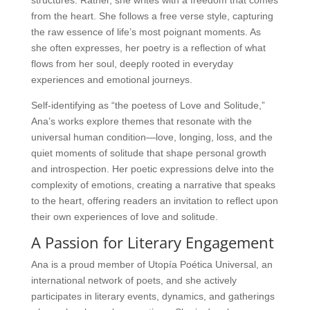
structures. Rather, she writes with a freedom that comes
from the heart. She follows a free verse style, capturing
the raw essence of life’s most poignant moments. As
she often expresses, her poetry is a reflection of what
flows from her soul, deeply rooted in everyday
experiences and emotional journeys.
Self-identifying as “the poetess of Love and Solitude,”
Ana’s works explore themes that resonate with the
universal human condition—love, longing, loss, and the
quiet moments of solitude that shape personal growth
and introspection. Her poetic expressions delve into the
complexity of emotions, creating a narrative that speaks
to the heart, offering readers an invitation to reflect upon
their own experiences of love and solitude.
A Passion for Literary Engagement
Ana is a proud member of Utopía Poética Universal, an
international network of poets, and she actively
participates in literary events, dynamics, and gatherings