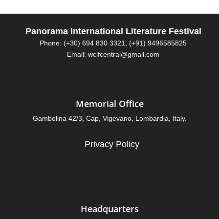
Panorama International Literature Festival
Phone: (+30) 694 830 3321, (+91) 9496585825
Email: wcifcentral@gmail.com
Memorial Office
Gambolina 42/3, Cap, Vigevano, Lombardia, Italy.
Privacy Policy
Headquarters