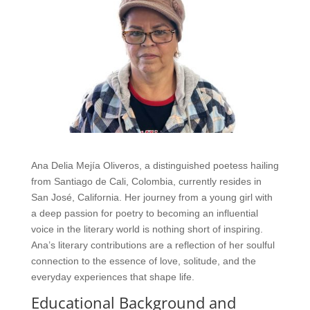
Ana Delia Mejía Oliveros, a distinguished poetess hailing
from Santiago de Cali, Colombia, currently resides in
San José, California. Her journey from a young girl with
a deep passion for poetry to becoming an influential
voice in the literary world is nothing short of inspiring.
Ana’s literary contributions are a reflection of her soulful
connection to the essence of love, solitude, and the
everyday experiences that shape life.
Educational Background and