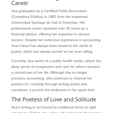
Career
Ana graduated as a Certified Public Accountant
(Contadora Pública) in 1982 from the esteemed
Universidad Santiago de Cali in Colombia. Her
professional career spanned over 30 years as a
financial advisor, offering her expertise to various
sectors. Despite her extensive experience in accounting,
Ana’s heart has always been drawn to the world of
poetry, which has always served as her true calling.
Currently, Ana works at a public health center, where her
deep sense of compassion and care for others remains
a central part of her life. Although she no longer
practices accounting, she continues to channel her
passion for creativity through writing poetry and
narratives, a pursuit she embraces in her spare time.
The Poetess of Love and Solitude
Ana’s writing is not bound by traditional forms or rigid