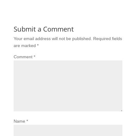
Submit a Comment
Your email address will not be published.
Required fields
are marked
*
Comment
*
Name
*