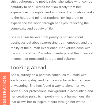
strict adherence to metric rules, she writes what comes
naturally to her—words that flow freely from her
experiences, thoughts, and emotions. Her poetry speaks
to the heart and mind of readers, inviting them to
experience the world through her eyes, reflecting the
complexity and beauty of life.
She is a firm believer that poetry is not just about
aesthetics but about expressing truth, emotion, and the
reality of the human experience. Her verses echo with
the sounds of her Colombian heritage and the universal
themes that transcend borders and cultures.
Looking Ahead
Ana’s journey as a poetess continues to unfold with
REGISTRATION
each passing day, and her passion for writing remains
unwavering. She has found a way to blend her two
worlds—her professional background in accounting and
her creative pursuits in poetry—into a harmonious life
that allows her to inspire others through her words.