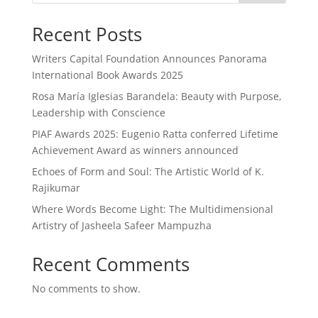
Recent Posts
Writers Capital Foundation Announces Panorama
International Book Awards 2025
Rosa María Iglesias Barandela: Beauty with Purpose,
Leadership with Conscience
PIAF Awards 2025: Eugenio Ratta conferred Lifetime
Achievement Award as winners announced
Echoes of Form and Soul: The Artistic World of K.
Rajikumar
Where Words Become Light: The Multidimensional
Artistry of Jasheela Safeer Mampuzha
Recent Comments
No comments to show.