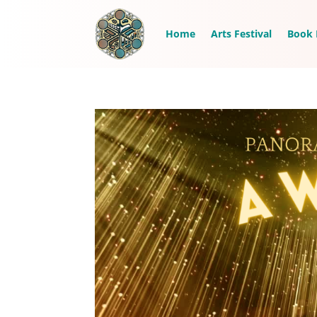
Home
Arts Festival
Book 