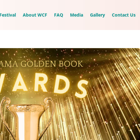
Festival
About WCF
FAQ
Media
Gallery
Contact Us