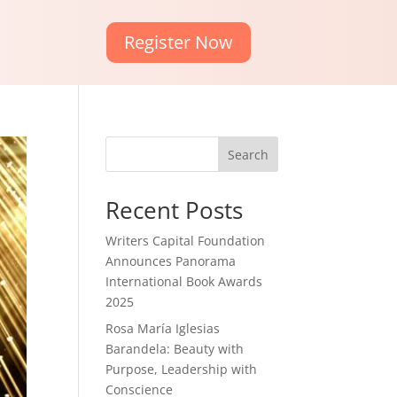
Register Now
Search
Recent Posts
Writers Capital Foundation
Announces Panorama
International Book Awards
2025
Rosa María Iglesias
Barandela: Beauty with
Purpose, Leadership with
Conscience