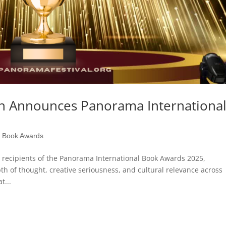
on Announces Panorama Internationa
l Book Awards
 recipients of the Panorama International Book Awards 2025,
h of thought, creative seriousness, and cultural relevance across
t...