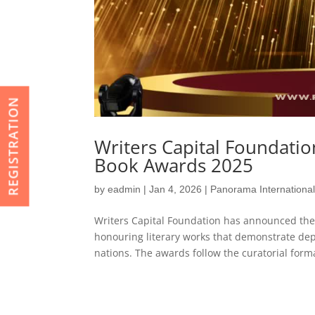
REGISTRATION
Writers Capital Foundati
Book Awards 2025
by
eadmin
|
Jan 4, 2026
|
Panorama Internationa
Writers Capital Foundation has announced the
honouring literary works that demonstrate dept
nations. The awards follow the curatorial forma