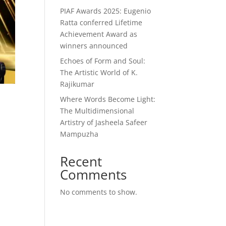
PIAF Awards 2025: Eugenio
Ratta conferred Lifetime
Achievement Award as
winners announced
Echoes of Form and Soul:
The Artistic World of K.
Rajikumar
Where Words Become Light:
l
The Multidimensional
Artistry of Jasheela Safeer
Mampuzha
Recent
Comments
No comments to show.